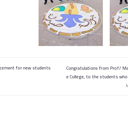
cement for new students
Congratulations from Prof/ Ma
e College, to the students who