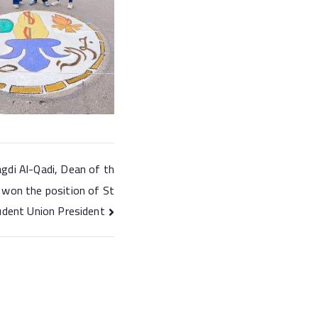
gdi Al-Qadi, Dean of th
 won the position of St
udent Union President