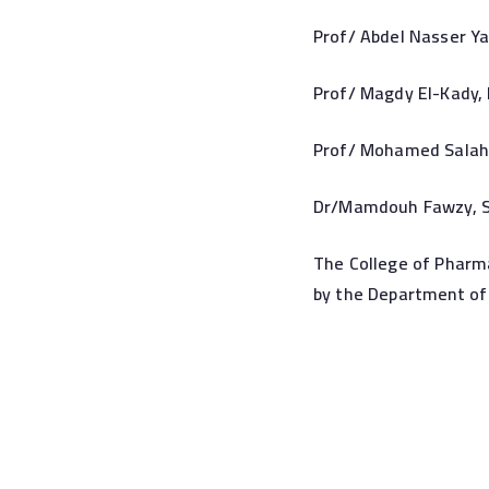
Prof/ Abdel Nasser Ya
Prof/ Magdy El-Kady, 
Prof/ Mohamed Salah 
Dr/Mamdouh Fawzy, St
The College of Pharma
by the Department of 