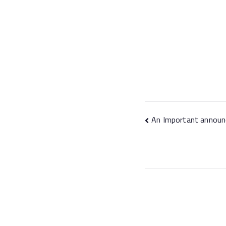
An Important announ