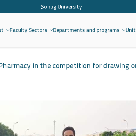
ٍSohag University
ut
Faculty Sectors
Departments and programs
Unit
امعة سوهاج
f Pharmacy in the competition for drawing o