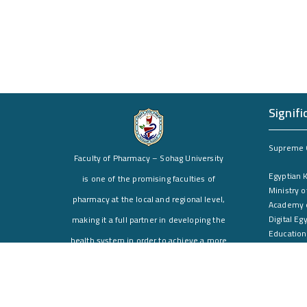
Signifi
Supreme C
Faculty of Pharmacy – Sohag University
Egyptian 
is one of the promising faculties of
Ministry o
pharmacy at the local and regional level,
Academy o
Digital Eg
making it a full partner in developing the
Education
health system in order to achieve a more
Environme
effective health service for the Egyptian
Postgradu
citizen, especially in Upper Egypt.