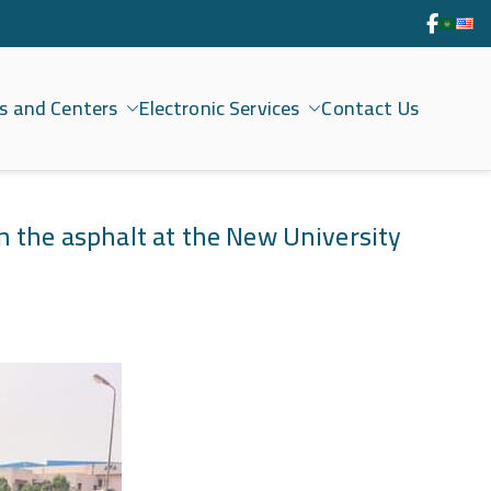
s and Centers
Electronic Services
Contact Us
n the asphalt at the New University