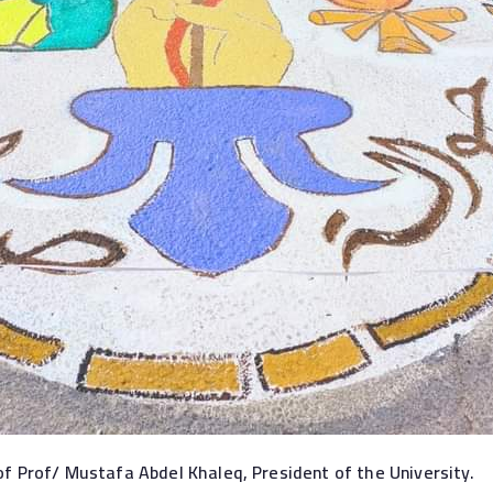
f Prof/ Mustafa Abdel Khaleq, President of the University.