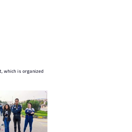
, which is organized