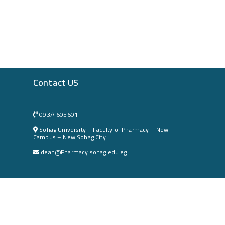
Contact US
093/4605601
Sohag University – Faculty of Pharmacy – New
Campus – New Sohag City
dean@Pharmacy.sohag.edu.eg