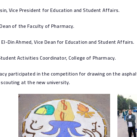
sin, Vice President for Education and Student Affairs.
Dean of the Faculty of Pharmacy.
El-Din Ahmed, Vice Dean for Education and Student Affairs.
udent Activities Coordinator, College of Pharmacy.
cy participated in the competition for drawing on the asphalt
scouting at the new university.