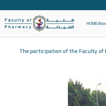
HOME
Abo
كلية الصيدلة ج
The participation of the Faculty o