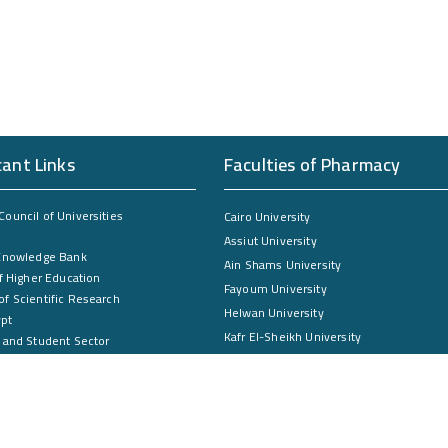
cant Links
Faculties of Pharmacy
ouncil of Universities
Cairo University
Assiut University
Knowledge Bank
Ain Shams University
f Higher Education
Fayoum University
f Scientific Research
Helwan University
ypt
Kafr El-Sheikh University
 and Student Sector
Mansoura University
ntal and Community Services Sector
ate Studies Sector
South Valley University
Zagazig University
Damanhour University