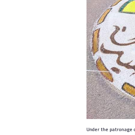
Under the patronage o