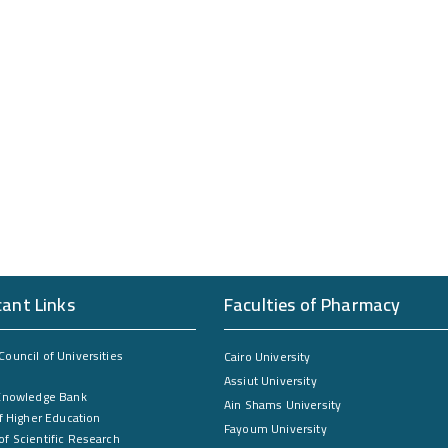
cant Links
Faculties of Pharmacy
ouncil of Universities
Cairo University
Assiut University
Knowledge Bank
Ain Shams University
f Higher Education
Fayoum University
f Scientific Research