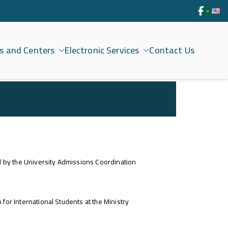
s and Centers
Electronic Services
Contact Us
ed by the University Admissions Coordination
for International Students at the Ministry