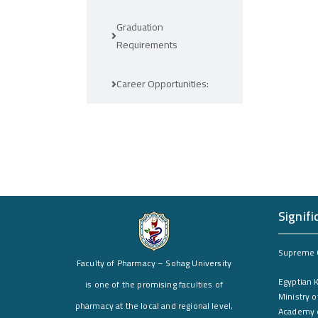
Graduation
Requirements
Career Opportunities:
Signifi
Supreme C
Faculty of Pharmacy – Sohag University
Egyptian 
is one of the promising faculties of
Ministry o
pharmacy at the local and regional level,
Academy o