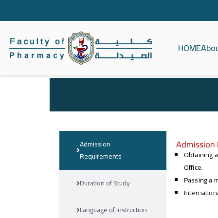
HOME
Abo
كلية الصيدلة ج
Admission
Admission
Obtaining a
Requirements
Office.
Passing a m
Duration of Study
Internation
Language of Instruction