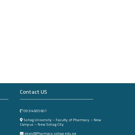
Contact US
093/4605601
Sohag University – Faculty of Pharmacy – New
Campus – New Sohag City
dean@Pharmacy.sohag.edu.eg