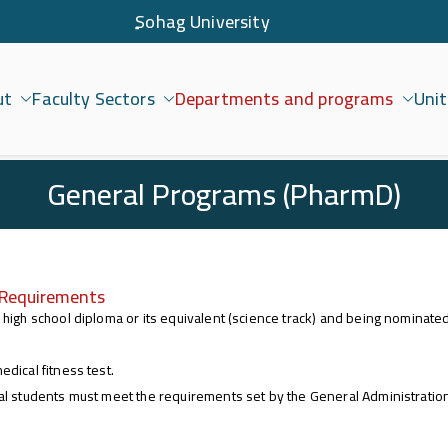
ٍSohag University
ut
Faculty Sectors
Departments and programs
Unit
امعة سوهاج
General Programs (PharmD)
 Requirements
 high school diploma or its equivalent (science track) and being nominat
edical fitness test.
al students must meet the requirements set by the General Administration 