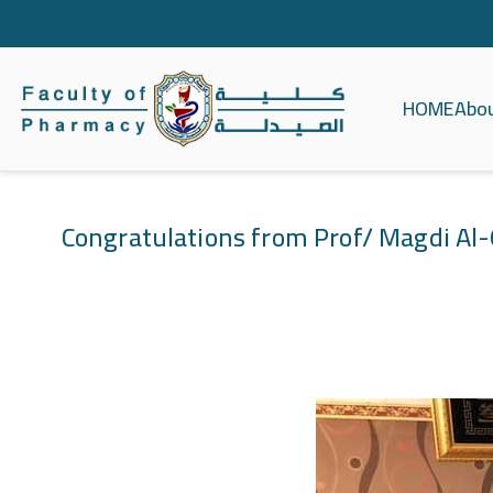
HOME
Abo
كلية الصيدلة ج
Congratulations from Prof/ Magdi Al-