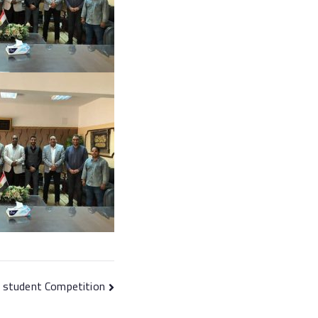
l student Competition