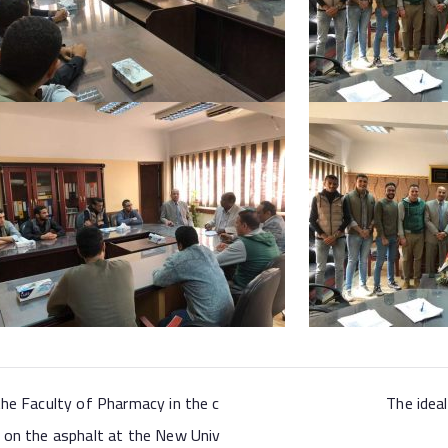
the Faculty of Pharmacy in the c
The idea
 on the asphalt at the New Univ