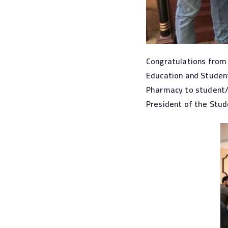
Congratulations from 
Education and Student
Pharmacy to student/
President of the Stud