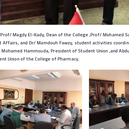
Prof/ Magdy El-Kady, Dean of the College ,Prof/ Mohamed Sa
 Affairs, and Dr/ Mamdouh Fawzy, student activities coordin
 Mohamed Hammouda, President of Student Union ,and Abdull
ent Union of the College of Pharmacy.