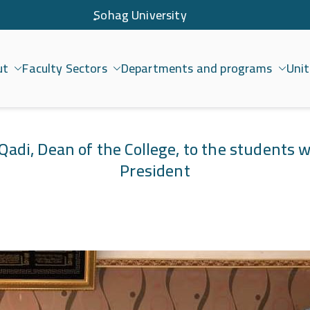
ٍSohag University
ut
Faculty Sectors
Departments and programs
Unit
امعة سوهاج
Qadi, Dean of the College, to the students 
President