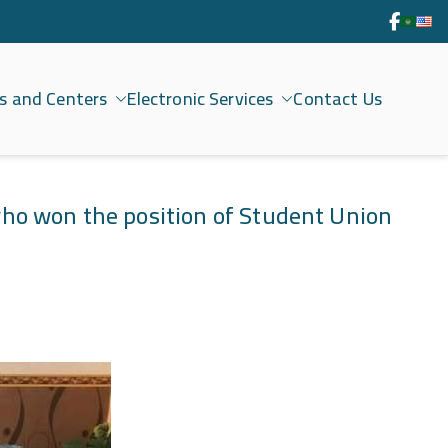
s and Centers
Electronic Services
Contact Us
who won the position of Student Union