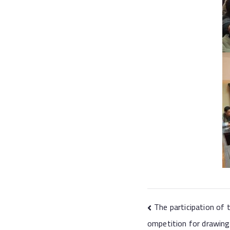
The participation of 
ompetition for drawing