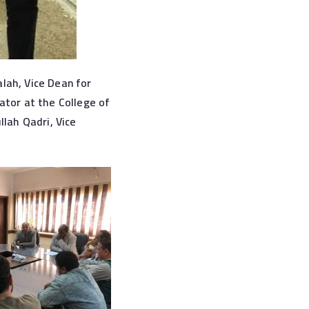
lah, Vice Dean for
ator at the College of
ah Qadri, Vice