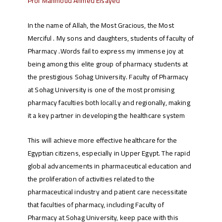
Prof Mahmoud Ahmed Elsayed
In the name of Allah, the Most Gracious, the Most
Merciful . My sons and daughters, students of faculty of
Pharmacy .Words fail to express my immense joy at
being among this elite group of pharmacy students at
the prestigious Sohag University. Faculty of Pharmacy
at Sohag University is one of the most promising
pharmacy faculties both locall.y and regionally, making
it a key partner in developing the healthcare system
This will achieve more effective healthcare for the
Egyptian citizens, especially in Upper Egypt. The rapid
global advancements in pharmaceutical education and
the proliferation of activities related to the
pharmaceutical industry and patient care necessitate
that faculties of pharmacy, including Faculty of
Pharmacy at Sohag University, keep pace with this