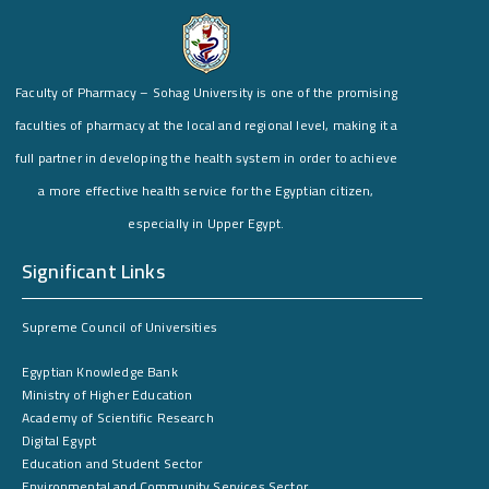
Faculty of Pharmacy – Sohag University is one of the promising
faculties of pharmacy at the local and regional level, making it a
full partner in developing the health system in order to achieve
a more effective health service for the Egyptian citizen,
especially in Upper Egypt.
Significant Links
Supreme Council of Universities
Egyptian Knowledge Bank
Ministry of Higher Education
Academy of Scientific Research
Digital Egypt
Education and Student Sector
Environmental and Community Services Sector