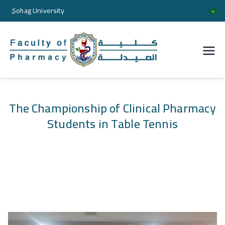
ٍSohag University
كلية
الصيدل
ة
The Championship of Clinical Pharmacy
Students in Table Tennis
جامعة
سوها
ج