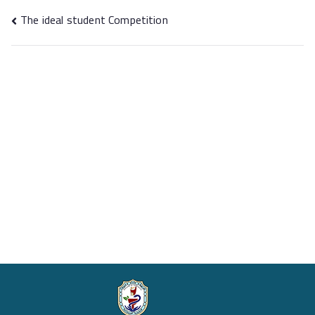
The ideal student Competition