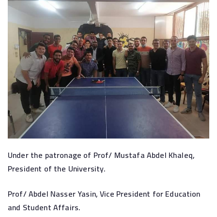
Under the patronage of Prof/ Mustafa Abdel Khaleq,
President of the University.
Prof/ Abdel Nasser Yasin, Vice President for Education
and Student Affairs.