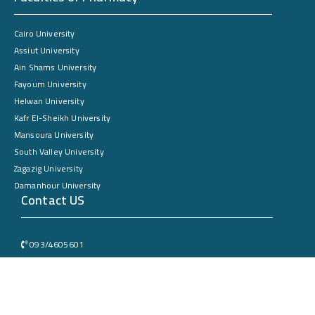
Cairo University
Assiut University
Ain Shams University
Fayoum University
Helwan University
Kafr El-Sheikh University
Mansoura University
South Valley University
Zagazig University
Damanhour University
Contact US
093/4605601
Sohag University – Faculty of Pharmacy – New Campus – New Sohag
City
dean@Pharmacy.sohag.edu.eg
All rights reserved © 2025 Sohag University. by the Electronic