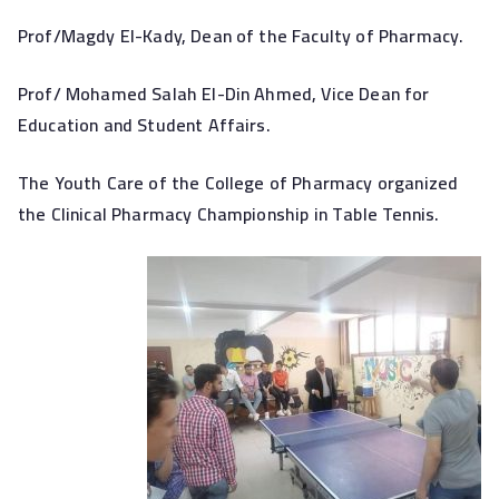
Prof/Magdy El-Kady, Dean of the Faculty of Pharmacy.
Prof/ Mohamed Salah El-Din Ahmed, Vice Dean for
Education and Student Affairs.
The Youth Care of the College of Pharmacy organized
the Clinical Pharmacy Championship in Table Tennis.