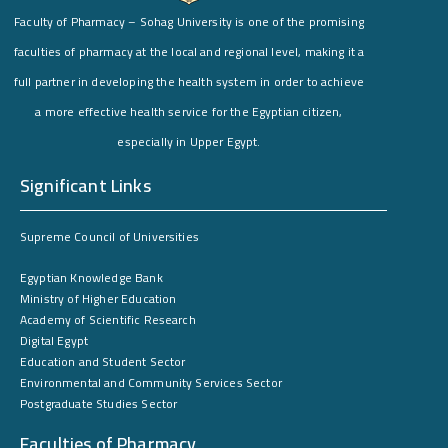
Faculty of Pharmacy – Sohag University is one of the promising
faculties of pharmacy at the local and regional level, making it a
full partner in developing the health system in order to achieve
a more effective health service for the Egyptian citizen,
especially in Upper Egypt.
Significant Links
Supreme Council of Universities
Egyptian Knowledge Bank
Ministry of Higher Education
Academy of Scientific Research
Digital Egypt
Education and Student Sector
Environmental and Community Services Sector
Postgraduate Studies Sector
Faculties of Pharmacy