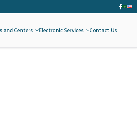
s and Centers
Electronic Services
Contact Us