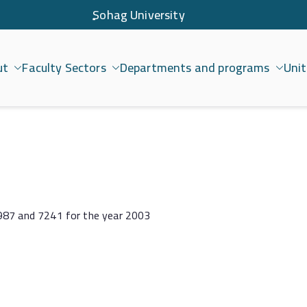
ٍSohag University
ut
Faculty Sectors
Departments and programs
Unit
امعة سوهاج
1987 and 7241 for the year 2003