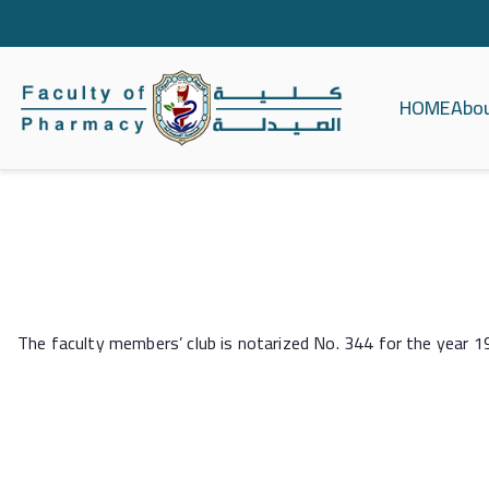
HOME
Abo
كلية الصيدلة ج
The faculty members’ club is notarized No. 344 for the year 