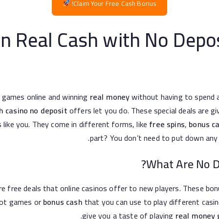
Claim Your Free Cash Bonus!
n Real Cash with No Depos
n games online and winning
real money
without having to spend 
h casino no deposit
offers let you do. These special deals are gi
 like you. They come in different forms, like
free spins
,
bonus c
part? You don’t need to put down any 
What Are No D
e free deals that online casinos offer to new players. These bon
lot games or
bonus cash
that you can use to play different casi
give you a taste of playing
real money