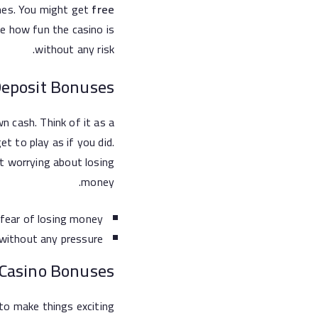
es. You might get
free
e how fun the casino is
without any risk.
eposit Bonuses
 cash. Think of it as a
t to play as if you did.
t worrying about losing
money.
fear of losing money.
without any pressure.
 Casino Bonuses
to make things exciting: