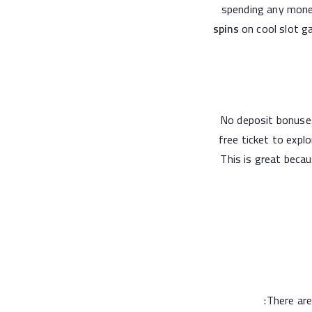
spending any mone
spins
on cool slot 
No deposit bonuses
free ticket to expl
This is great beca
There are