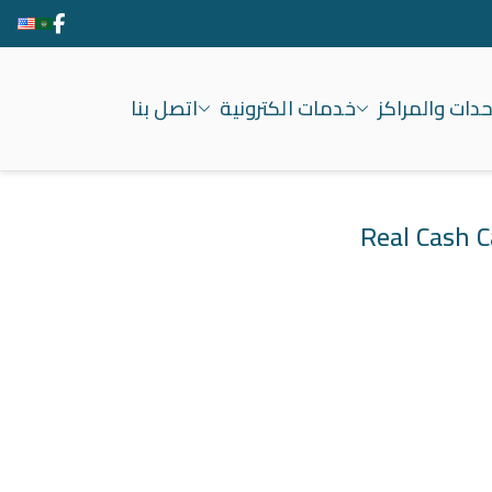
اتصل بنا
خدمات الكترونية
الوحدات والمر
Real Cash 