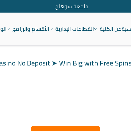
جامعة سوهاج
اكز
الأقسام والبرامج
القطاعات الإدارية
عن الكلية
الرئ
كلية الصي
Casino No Deposit ➤ Win Big with Free Spin