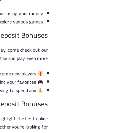
out using your money.
xplore various games.
Deposit Bonuses
“Hey, come check out our
stay and play even more.
lcome new players.
nd your favorites.
ving to spend any.
Deposit Bonuses
ighlight the best online
ether you’re looking for