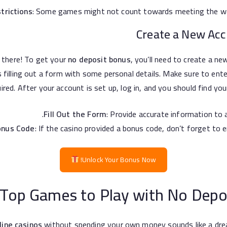
rictions
: Some games might not count towards meeting the wa
Create a New Acc
 there! To get your
no deposit bonus
, you’ll need to create a ne
s filling out a form with some personal details. Make sure to ent
ired. After your account is set up, log in, and you should find yo
Fill Out the Form
: Provide accurate information to a
onus Code
: If the casino provided a bonus code, don’t forget to en
Unlock Your Bonus Now!
Top Games to Play with No Depo
line casinos
without spending your own money sounds like a drea