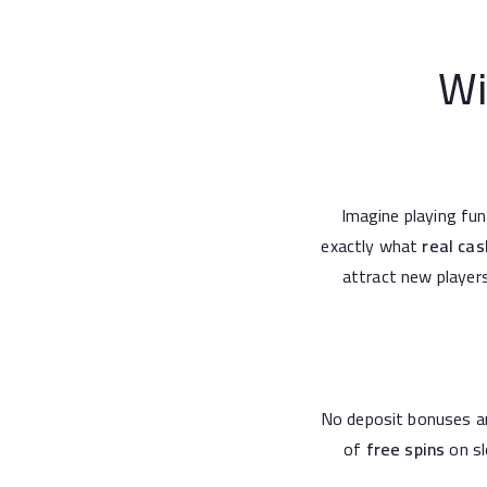
Wi
Imagine playing fu
exactly what
real cas
attract new players
No deposit bonuses ar
of
free spins
on s