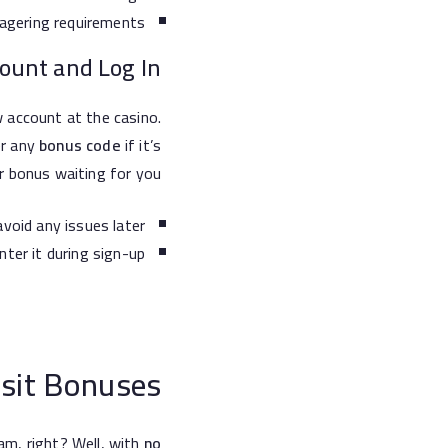
gering requirements.
ount and Log In
w account at the casino.
er any
bonus code
if it’s
ur bonus waiting for you.
void any issues later.
ter it during sign-up.
sit Bonuses
m, right? Well, with
no