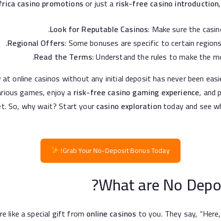
frica casino promotions
or just a
risk-free casino introduction
Look for Reputable Casinos
: Make sure the casino
Regional Offers
: Some bonuses are specific to certain regions,
Read the Terms
: Understand the rules to make the m
at online casinos without any initial deposit has never been eas
arious games, enjoy a
risk-free casino gaming experience
, and 
et. So, why wait? Start your
casino exploration
today and see w
Grab Your No-Deposit Bonus Today!
What are No Depo
e like a special gift from
online casinos
to you. They say, “Here