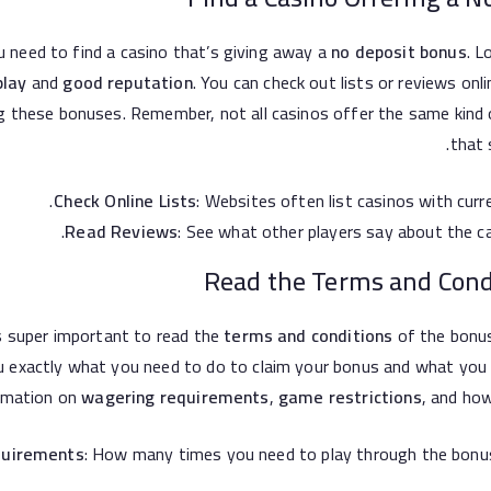
ou need to find a casino that’s giving away a
no deposit bonus
. L
play
and
good reputation
. You can check out lists or reviews onl
ng these bonuses. Remember, not all casinos offer the same kind 
that 
Check Online Lists
: Websites often list casinos with curr
Read Reviews
: See what other players say about the ca
Read the Terms and Condi
’s super important to read the
terms and conditions
of the bonus
you exactly what you need to do to claim your bonus and what you 
rmation on
wagering requirements
,
game restrictions
, and how
quirements
: How many times you need to play through the bonu