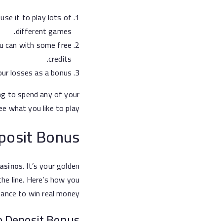
use it to play lots of
different games.
u can with some free
credits.
our losses as a bonus.
g to spend any of your
e what you like to play.
posit Bonus
casinos
. It’s your golden
e line. Here’s how you
hance to win real money.
No Deposit Bonus