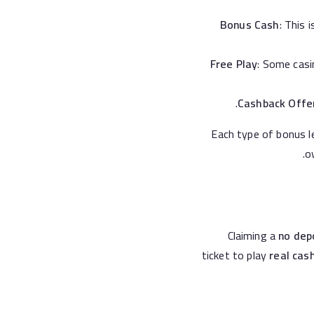
Bonus Cash
: This 
Free Play
: Some casi
Cashback Offe
Each type of bonus l
o
Claiming a
no dep
ticket to play
real cas