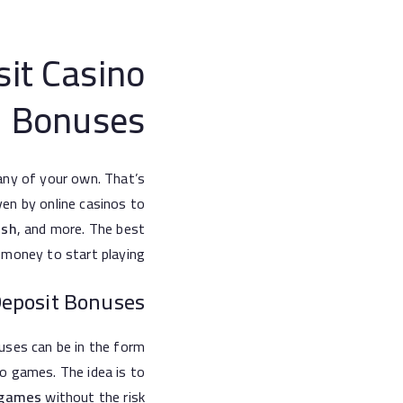
it Casino
Bonuses
any of your own. That’s
ven by online casinos to
ash
, and more. The best
money to start playing.
eposit Bonuses?
uses can be in the form
no games. The idea is to
 games
without the risk.