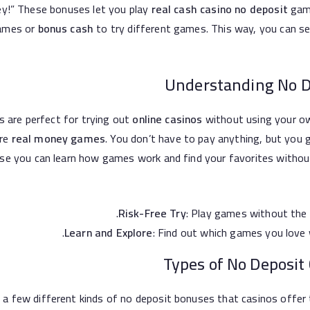
y!” These bonuses let you play
real cash casino no deposit
gam
games or
bonus cash
to try different games. This way, you can se
Understanding No D
 are perfect for trying out
online casinos
without using your own
ore
real money games
. You don’t have to pay anything, but you ge
use you can learn how games work and find your favorites withou
Risk-Free Try
: Play games without the 
Learn and Explore
: Find out which games you love 
Types of No Deposit
 a few different kinds of no deposit bonuses that casinos offer 