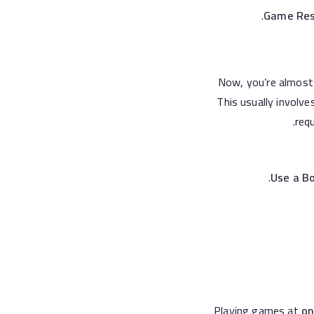
Game Rest
Now, you’re almost
This usually involve
requ
Use a B
Playing games at
on