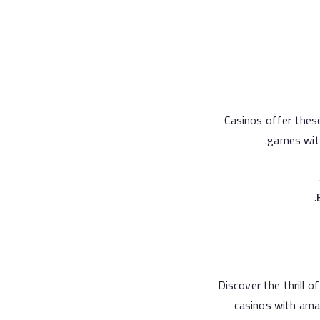
Casinos offer the
games with
Discover the thrill o
casinos with amaz