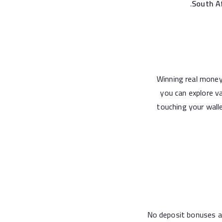
South A
Winning real money 
you can explore v
touching your wall
No deposit bonuses ar