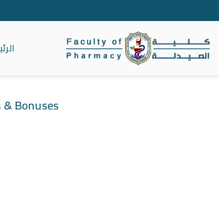
يسية
دلة جامعة سوهاج
s & Bonuses