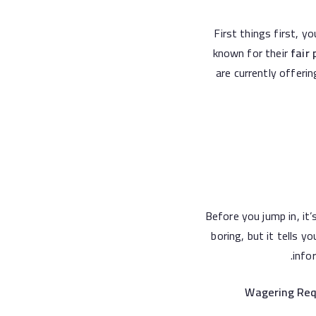
First things first, y
known for their
fair 
are currently offeri
Before you jump in, it
boring, but it tells 
info
Wagering Re