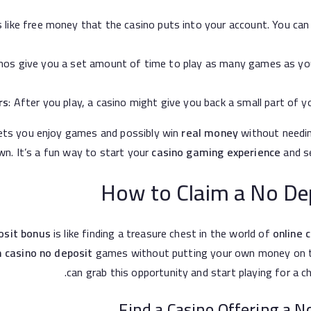
is like free money that the casino puts into your account. You can 
nos give you a set amount of time to play as many games as yo
rs
: After you play, a casino might give you back a small part of y
ets you enjoy games and possibly win
real money
without needin
wn. It’s a fun way to start your
casino gaming experience
and se
How to Claim a No De
osit bonus
is like finding a treasure chest in the world of
online 
h casino no deposit
games without putting your own money on th
can grab this opportunity and start playing for a c
Find a Casino Offering a 