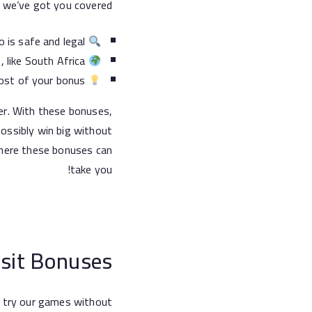
, we’ve got you covered.
 is safe and legal.
 like South Africa.
ost of your bonus.
ier. With these bonuses,
possibly win big without
here these bonuses can
take you!
sit Bonuses?
, try our games without