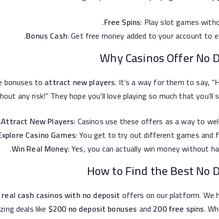
Free Spins
: Play slot games with
Bonus Cash
: Get free money added to your account to e
Why Casinos Offer No 
se bonuses to
attract new players
. It’s a way for them to say, 
out any risk!” They hope you’ll love playing so much that you’ll 
Attract New Players
: Casinos use these offers as a way to we
Explore Casino Games
: You get to try out different games and fi
Win Real Money
: Yes, you can actually win money without ha
How to Find the Best No 
f
real cash casinos with no deposit
offers on our platform. We h
ing deals like
$200 no deposit bonuses
and
200 free spins
. Wh