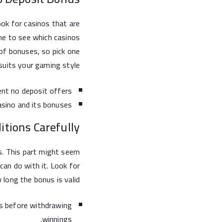
ook for casinos that are
ine to see which casinos
of bonuses, so pick one
suits your gaming style.
ent no deposit offers.
sino and its bonuses.
tions Carefully
. This part might seem
can do with it. Look for
 long the bonus is valid.
s before withdrawing
winnings.